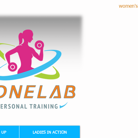
women's 
RE CORRECTION - CARDIO FITNESS
 UP
LADIES IN ACTION