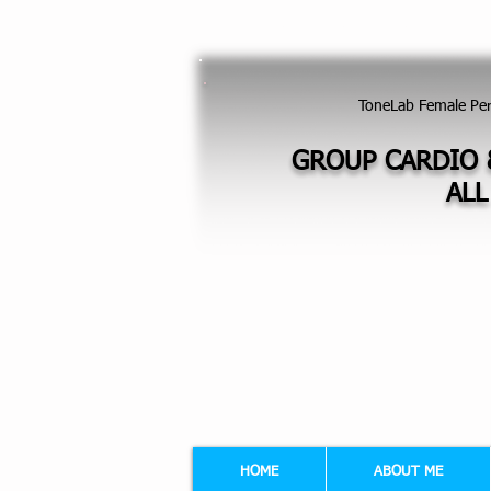
GROUP EXERCISES FOR LADIES - FI
ToneLab Female Pe
GROUP CARDIO 
ALL
HOME
ABOUT ME