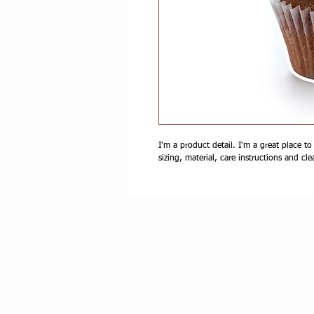
I'm a product detail. I'm a great place t
sizing, material, care instructions and cle