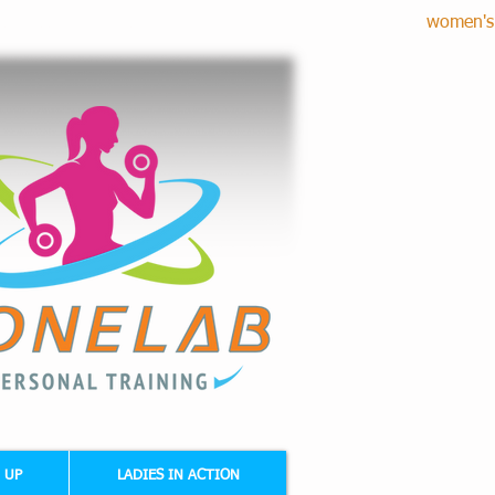
women's 
RE CORRECTION - CARDIO FITNESS
 UP
LADIES IN ACTION