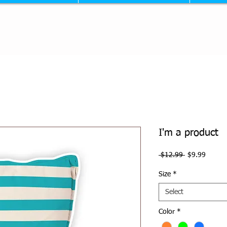
I'm a product
Regular
Sale
 $12.99 
$9.99
Price
Price
Size
*
Select
Color
*