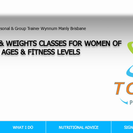
TNESS - NUTRITIONAL - WEIGHT LOSS - MUSCLE TONE - CORE STRENGTH - POSTU
rsonal & Group Trainer Wynnum Manly Brisbane
& WEIGHTS CLASSES FOR WOMEN OF
 AGES &
FITNESS LEVELS
WHAT I DO
NUTRITIONAL ADVICE
SIGN