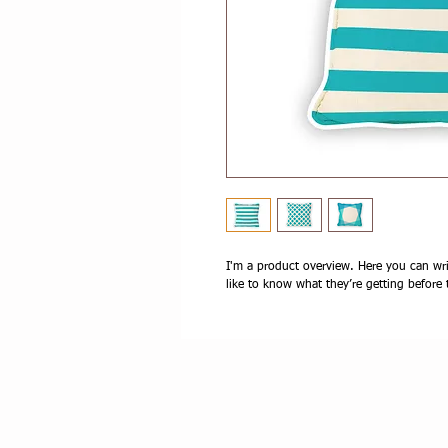
I'm a product overview. Here you can wri
like to know what they’re getting before