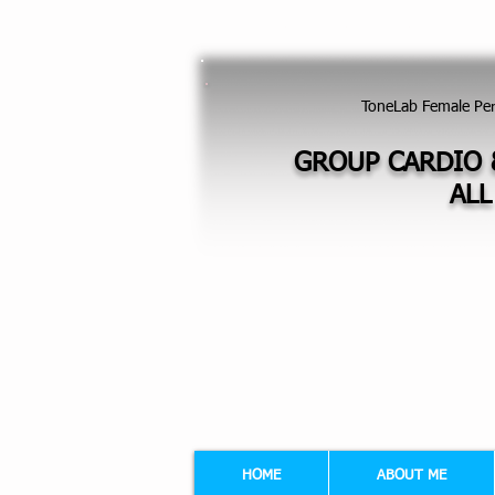
GROUP EXERCISES FOR LADIES - FI
ToneLab Female Pe
GROUP CARDIO 
ALL
HOME
ABOUT ME