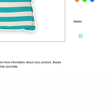
Details
I'm a product detail. I'm
your product such as sizi
cleaning instructions.
te more information about your product. Buyers 
 they purchase.