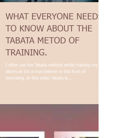
WHAT EVERYONE NEEDS
TO KNOW ABOUT THE
TABATA METOD OF
TRAINING.
I often use the Tabata method whilst training my
clients as I'm a true believer in this form of
exercising. In this video Tabata is...