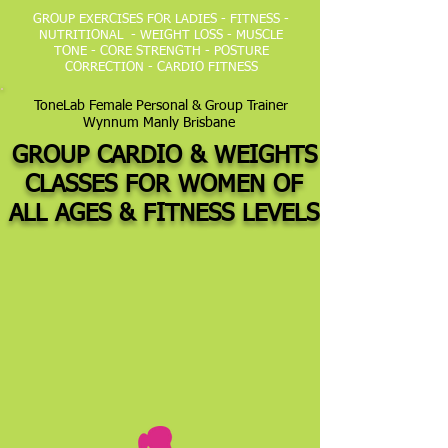
GROUP EXERCISES FOR LADIES - FITNESS -
NUTRITIONAL - WEIGHT LOSS - MUSCLE
TONE - CORE STRENGTH - POSTURE
CORRECTION - CARDIO FITNESS
ToneLab Female Personal & Group Trainer
Wynnum Manly Brisbane
GROUP CARDIO & WEIGHTS
CLASSES FOR WOMEN OF
ALL AGES &
FITNESS LEVELS