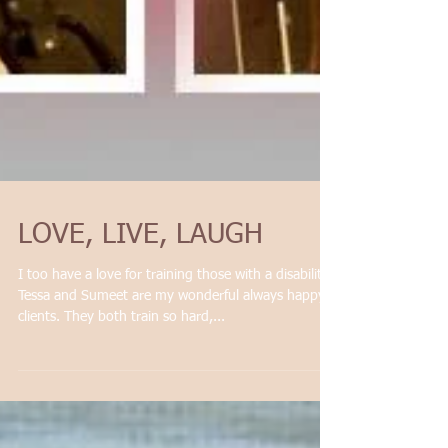
LOVE, LIVE, LAUGH
I too have a love for training those with a disability.
Tessa and Sumeet are my wonderful always happy
clients. They both train so hard,...