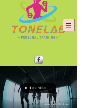
Load video