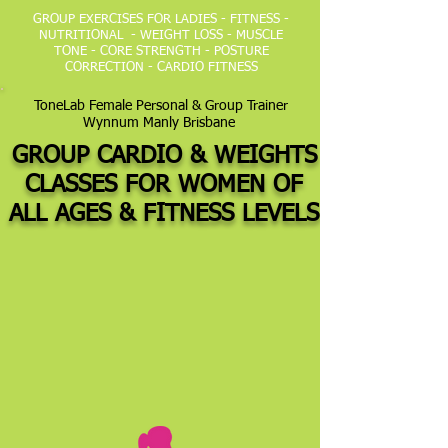
GROUP EXERCISES FOR LADIES - FITNESS -
NUTRITIONAL - WEIGHT LOSS - MUSCLE
TONE - CORE STRENGTH - POSTURE
CORRECTION - CARDIO FITNESS
ToneLab Female Personal & Group Trainer
Wynnum Manly Brisbane
GROUP CARDIO & WEIGHTS
CLASSES FOR WOMEN OF
ALL AGES &
FITNESS LEVELS