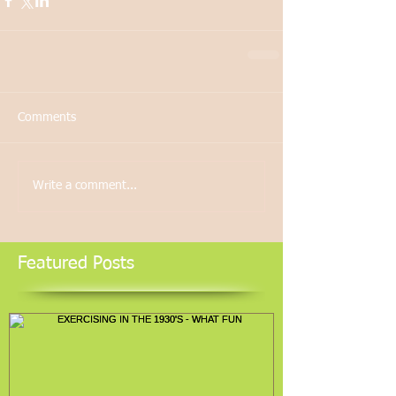
Comments
Write a comment...
Featured Posts