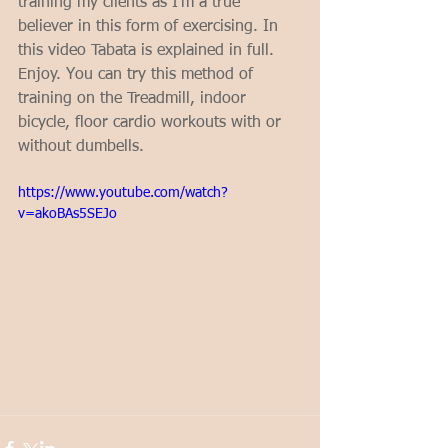
training my clients as I'm a true 
believer in this form of exercising. In 
this video Tabata is explained in full. 
Enjoy. You can try this method of 
training on the Treadmill, indoor 
bicycle, floor cardio workouts with or 
without dumbells.
https://www.youtube.com/watch?
v=akoBAs5SEJo