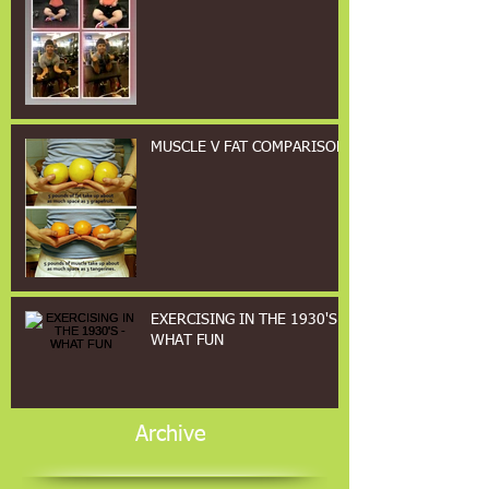
MUSCLE V FAT COMPARISON
EXERCISING IN THE 1930'S -
WHAT FUN
Archive