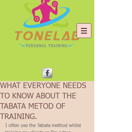
WHAT EVERYONE NEEDS
TO KNOW ABOUT THE
TABATA METOD OF
TRAINING.
I often use the Tabata method whilst 