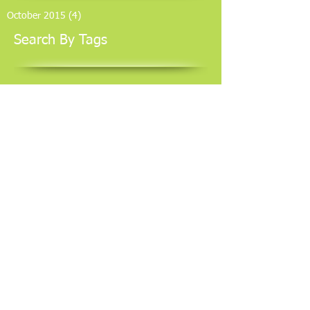
October 2015
(4)
4 posts
Search By Tags
No tags yet.