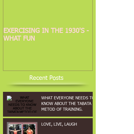
EXERCISING IN THE 1930'S -
WHAT FUN
Recent Posts
WHAT EVERYONE NEEDS TO
KNOW ABOUT THE TABATA
METOD OF TRAINING.
LOVE, LIVE, LAUGH