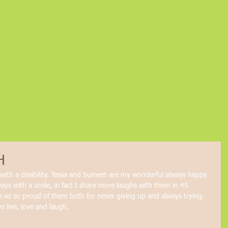
H
e with a disability. Tessa and Sumeet are my wonderful always happy 
ways with a smile, in fact I share more laughs with them in 45 
m so so proud of them both for never giving up and always trying. 
 live, love and laugh. 