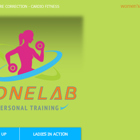
women's 
RE CORRECTION - CARDIO FITNESS
 UP
LADIES IN ACTION