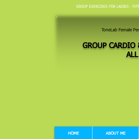
GROUP EXERCISES FOR LADIES - FI
ToneLab Female Pe
GROUP CARDIO 
ALL
HOME
ABOUT ME