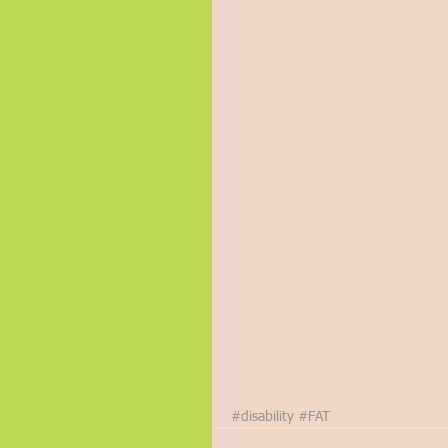
#disability
#FAT