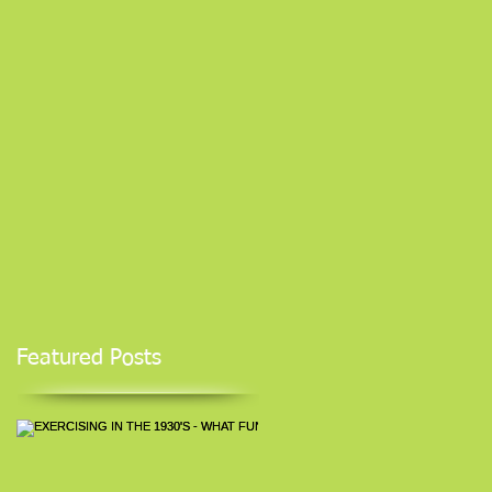
Featured Posts