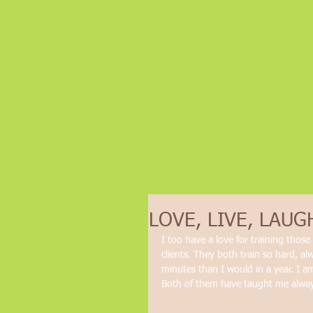
LOVE, LIVE, LAUG
I too have a love for training thos
clients. They both train so hard, al
minutes than I would in a year. I a
Both of them have taught me always