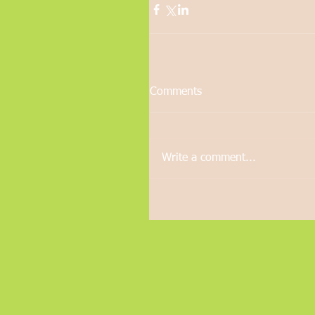
Comments
Write a comment...