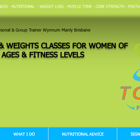
TNESS - NUTRITIONAL - WEIGHT LOSS - MUSCLE TONE - CORE STRENGTH - POSTU
rsonal & Group Trainer Wynnum Manly Brisbane
& WEIGHTS CLASSES FOR WOMEN OF
 AGES &
FITNESS LEVELS
WHAT I DO
NUTRITIONAL ADVICE
SIGN