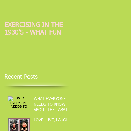
EXERCISING IN THE
1930'S - WHAT FUN
Recent Posts
WHAT EVERYONE
NEEDS TO KNOW
ABOUT THE TABATA
METOD OF
LOVE, LIVE, LAUGH
TRAINING.